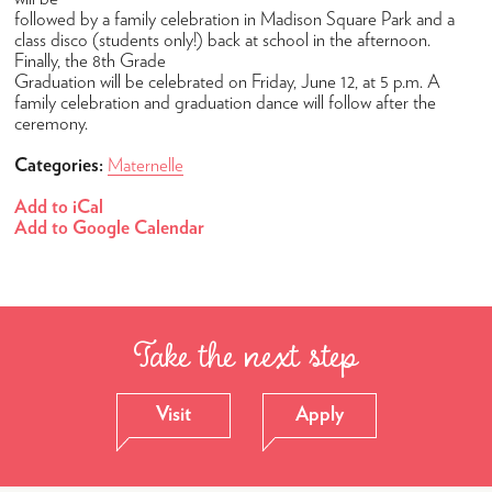
Admissions
followed by a family celebration in Madison Square Park and a
How to Apply
class disco (students only!) back at school in the afternoon.
Finally, the 8th Grade
Open Houses
Graduation will be celebrated on Friday, June 12, at 5 p.m. A
family celebration and graduation dance will follow after the
Tuition & Fees
ceremony.
High School Placement
Categories:
Maternelle
Financial Assistance
Add to iCal
Add to Google Calendar
FAQ
Academics
Maternelle
Take the next step
Elementary
Middle School
Visit
Apply
High School
Student Success