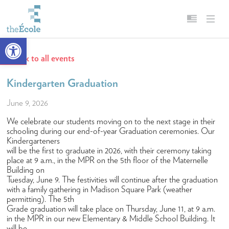
Open toolbar
Back to all events
About
English
Our Mission
Français
Kindergarten Graduation
Head of School
June 9, 2026
Campus
We celebrate our students moving on to the next stage in their
schooling during our end-of-year Graduation ceremonies. Our
History
Kindergarteners
will be the first to graduate in 2026, with their ceremony taking
Accreditation & Affiliations
place at 9 a.m., in the MPR on the 5th floor of the Maternelle
Building on
Key Facts & Figures
Tuesday, June 9. The festivities will continue after the graduation
with a family gathering in Madison Square Park (weather
Diversity, Equity, Inclusion & Belonging
permitting). The 5th
Grade graduation will take place on Thursday, June 11, at 9 a.m.
Careers
in the MPR in our new Elementary & Middle School Building. It
will be