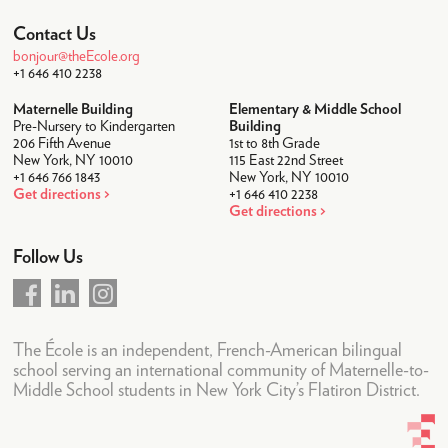
Student Life
Contact Us
After-School
bonjour@theEcole.org
+1 646 410 2238
Lunch
Maternelle Building
Elementary & Middle School
Pre-Nursery to Kindergarten
Transportation
Building
206 Fifth Avenue
1st to 8th Grade
New York, NY 10010
115 East 22nd Street
Uniforms
+1 646 766 1843
New York, NY 10010
Get directions
+1 646 410 2238
Camps
Get directions
Summer Camp 2026
Follow Us
Community
Faculty & Staff
Parent Testimonials
The École is an independent, French-American bilingual
school serving an international community of Maternelle-to-
Parents Association
Middle School students in New York City’s Flatiron District.
News & Calendar