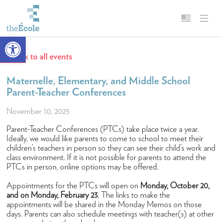
Open toolbar
Back to all events
About
English
Our Mission
Français
Maternelle, Elementary, and Middle School
Parent-Teacher Conferences
Head of School
November 10, 2025
Campus
Parent-Teacher Conferences (PTCs) take place twice a year.
History
Ideally, we would like parents to come to school to meet their
children’s teachers in person so they can see their child’s work and
Accreditation & Affiliations
class environment. If it is not possible for parents to attend the
PTCs in person, online options may be offered.
Key Facts & Figures
Appointments for the PTCs will open on
Monday, October 20,
Diversity, Equity, Inclusion & Belonging
and on Monday, February 23
. The links to make the
Careers
appointments will be shared in the Monday Memos on those
days. Parents can also schedule meetings with teacher(s) at other