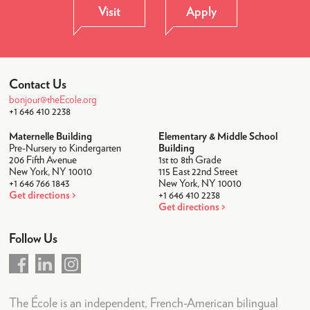
News & Weekly Letters
Visit
Apply
Upcoming Events
Academic Calendar
LogIn
Contact Us
bonjour@theEcole.org
+1 646 410 2238
Maternelle Building
Elementary & Middle School
Pre-Nursery to Kindergarten
Building
206 Fifth Avenue
1st to 8th Grade
New York, NY 10010
115 East 22nd Street
+1 646 766 1843
New York, NY 10010
Get directions
+1 646 410 2238
Get directions
Follow Us
The École is an independent, French-American bilingual