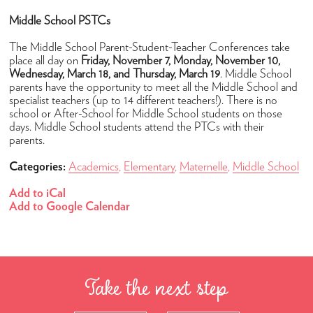
Student Life
Middle School PSTCs
After-School
The Middle School Parent-Student-Teacher Conferences take
place all day on
Friday, November 7, Monday, November 10,
Lunch
Wednesday, March 18, and Thursday, March 19
. Middle School
parents have the opportunity to meet all the Middle School and
Transportation
specialist teachers (up to 14 different teachers!). There is no
school or After-School for Middle School students on those
Uniforms
days. Middle School students attend the PTCs with their
Camps
parents.
Summer Camp 2026
Categories:
Academics
,
Elementary
,
Maternelle
,
Middle School
Community
Add to iCal
Add to Google Calendar
Faculty & Staff
Parent Testimonials
Parents Association
Take the next step
News & Calendar