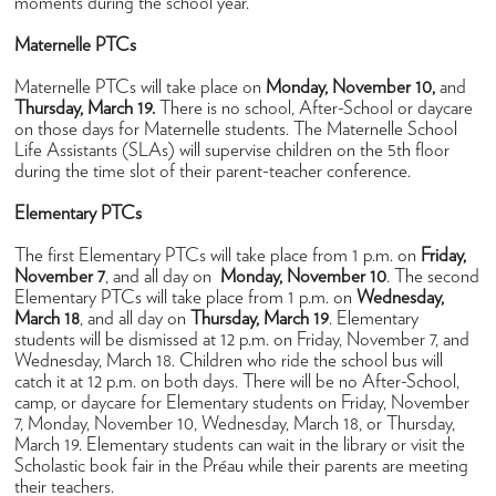
Admissions
moments during the school year.
How to Apply
Maternelle PTCs
Open Houses
Maternelle PTCs will take place on
Monday, November 10,
and
Thursday, March 19.
There is no school, After-School or daycare
Tuition & Fees
on those days for Maternelle students. The Maternelle School
Life Assistants (SLAs) will supervise children on the 5th floor
High School Placement
during the time slot of their parent-teacher conference.
Financial Assistance
Elementary PTCs
FAQ
The first Elementary PTCs will take place from 1 p.m. on
Friday,
November 7
, and all day on
Monday, November 10
. The second
Academics
Elementary PTCs will take place from 1 p.m. on
Wednesday,
March 18
Maternelle
, and all day on
Thursday, March 19
. Elementary
students will be dismissed at 12 p.m. on Friday, November 7, and
Elementary
Wednesday, March 18. Children who ride the school bus will
catch it at 12 p.m. on both days. There will be no After-School,
Middle School
camp, or daycare for Elementary students on Friday, November
7, Monday, November 10, Wednesday, March 18, or Thursday,
High School
March 19. Elementary students can wait in the library or visit the
Scholastic book fair in the Préau while their parents are meeting
Student Success
their teachers.