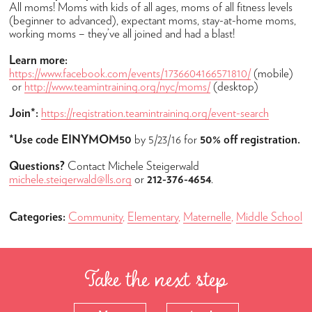
Admissions
All moms! Moms with kids of all ages, moms of all fitness levels
(beginner to advanced), expectant moms, stay-at-home moms,
How to Apply
working moms – they’ve all joined and had a blast!
Open Houses
Learn more:
https://www.facebook.com/events/1736604166571810/
(mobile)
Tuition & Fees
or
http://www.teamintraining.org/nyc/moms/
(desktop)
High School Placement
Join*:
https://registration.teamintraining.org/event-search
Financial Assistance
*Use code
EINYMOM50
by 5/23/16 for
50% off registration.
FAQ
Questions?
Contact Michele Steigerwald
Academics
michele.steigerwald@lls.org
or
212-376-4654
.
Maternelle
Categories:
Community
,
Elementary
,
Maternelle
,
Middle School
Elementary
Middle School
Take the next step
High School
Student Success