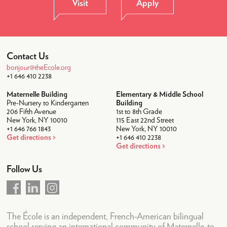
Visit
Apply
Student Life
After-School
Lunch
Contact Us
Transportation
bonjour@theEcole.org
+1 646 410 2238
Uniforms
Maternelle Building
Elementary & Middle School
Camps
Pre-Nursery to Kindergarten
Building
206 Fifth Avenue
1st to 8th Grade
Summer Camp 2026
New York, NY 10010
115 East 22nd Street
+1 646 766 1843
New York, NY 10010
Community
Get directions
+1 646 410 2238
Get directions
Faculty & Staff
Follow Us
Parent Testimonials
Parents Association
News & Calendar
The École is an independent, French-American bilingual