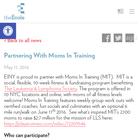
Open toolbar
instagr
About
English
Back to all news
Our Mission
Français
Partnering With Moms In Training
Head of School
May 11, 2016
Campus
EINY is proud to partner with Moms In Training (MIT). MIT is a
History
social, flexible, 10-week fitness & fundraising program benefitting
The Leukemia & Lymphoma Society
. The program is offered in
Accreditation & Affiliations
10 NYC locations and online, with moms of all fitness levels
welcome! Moms In Training features weekly group work outs with
Key Facts & Figures
certified coaches, fun socials and culminates with an optional 6
th
mile run/walk on June 11
2016. See what’s inspired MIT’s 2,100
Diversity, Equity, Inclusion & Belonging
moms to raise $2.7 million for the mission of LLS here
:
https://player.vimeo.com/video/72209546
Careers
Who can participate?