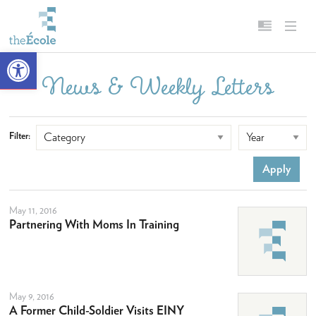
Open toolbar
News & Weekly Letters
About
English
Our Mission
Français
Filter:
Head of School
Campus
History
May 11, 2016
Accreditation & Affiliations
Partnering With Moms In Training
Key Facts & Figures
Diversity, Equity, Inclusion & Belonging
Careers
May 9, 2016
A Former Child-Soldier Visits EINY