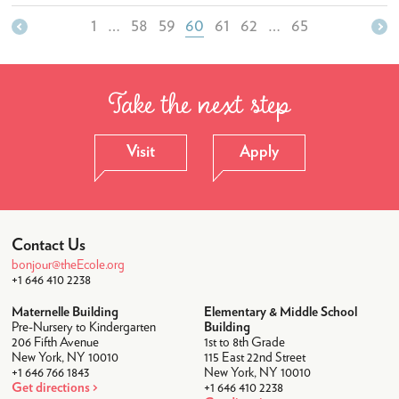
Student Life
1
…
58
59
60
61
62
…
65
After-School
Lunch
Take the next step
Transportation
Uniforms
Visit
Apply
Camps
Summer Camp 2026
Community
Contact Us
bonjour@theEcole.org
Faculty & Staff
+1 646 410 2238
Parent Testimonials
Maternelle Building
Elementary & Middle School
Pre-Nursery to Kindergarten
Building
Parents Association
206 Fifth Avenue
1st to 8th Grade
New York, NY 10010
115 East 22nd Street
News & Calendar
+1 646 766 1843
New York, NY 10010
Get directions
+1 646 410 2238