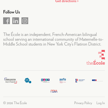
News & Weekly Letters
Get directions
Upcoming Events
Follow Us
Academic Calendar
LogIn
The École is an independent, French-American bilingual
school serving an international community of Maternelle-to-
Middle School students in New York City’s Flatiron District.
©
2026 The École
Privacy Policy
Log In